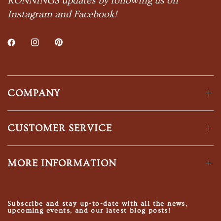
RONNINGS updates by following us on
Instagram and Facebook!
COMPANY
CUSTOMER SERVICE
MORE INFORMATION
Subscribe and stay up-to-date with all the news,
upcoming events, and our latest blog posts!