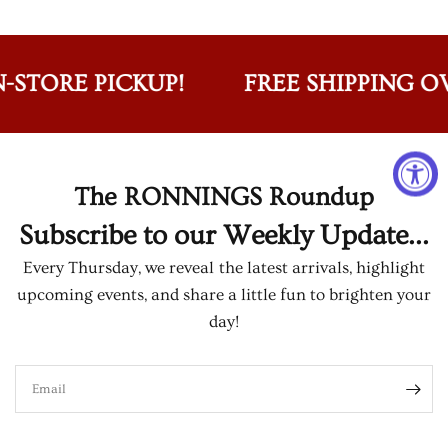
-STORE PICKUP!
FREE SHIPPING OVE
The RONNINGS Roundup
Subscribe to our Weekly Update...
Every Thursday, we reveal the latest arrivals, highlight
upcoming events, and share a little fun to brighten your
day!
Email