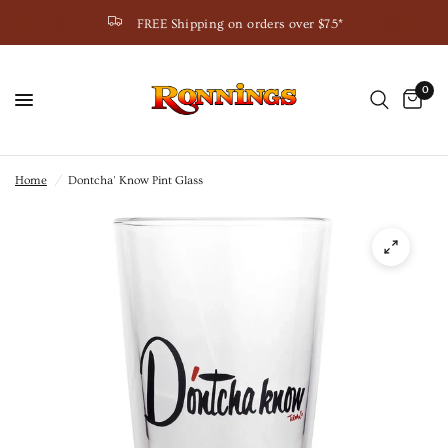
FREE Shipping on orders over $75*
0
Home
/
Dontcha' Know Pint Glass