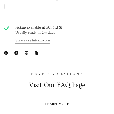
Pickup available at
301 3rd St
Usually ready in 2-4 days
View store information
HAVE A QUESTION?
Visit Our FAQ Page
LEARN MORE