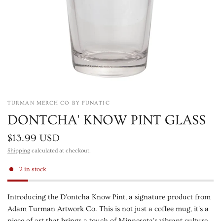
TURMAN MERCH CO BY FUNATIC
DONTCHA' KNOW PINT GLASS
$13.99 USD
Shipping
calculated at checkout.
2 in stock
Introducing the D'ontcha Know Pint, a signature product from
Adam Turman Artwork Co. This is not just a coffee mug, it's a
piece of art that brings a touch of Minnesota's vibrant culture