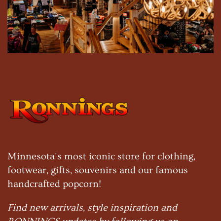
Minnesota's most iconic store for clothing,
footwear, gifts, souvenirs and our famous
handcrafted popcorn!
Find new arrivals, style inspiration and