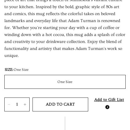
to your kitchen. Inspired by the bold, graphic style of 80s art
and comics, this mug reflects the colorful takes on beloved
landmarks and everyday life that Adam Turman is renowned
for. Whether you're starting your day with a cup of coffee or
winding down with a hot cocoa, this mug adds a splash of color
and creativity to your drinkware collection. Enjoy the blend of
functionality and artistry that makes Adam Turman's work so
unique.
SIZE:
One Size
One Size
Add to Gift List
ADD TO CART