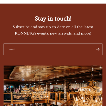
Stay in touch!
Subscribe and stay up-to-date on all the latest
RONNINGS events, new arrivals, and more!
Email