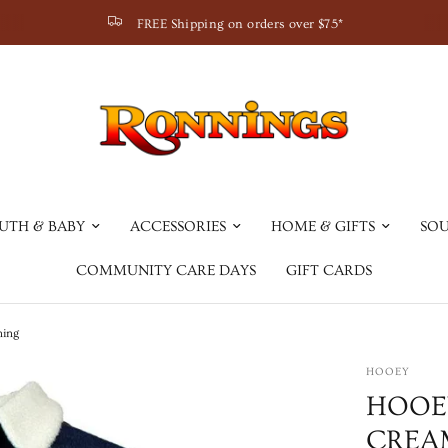
FREE Shipping on orders over $75*
UTH & BABY
ACCESSORIES
HOME & GIFTS
SOU
COMMUNITY CARE DAYS
GIFT CARDS
ning
HOOEY
HOOE
CREAM