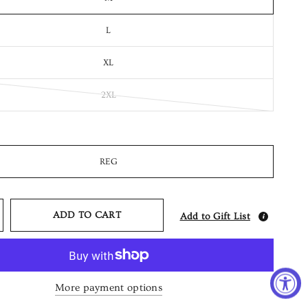
L
XL
2XL
REG
ADD TO CART
Add to Gift List
More payment options