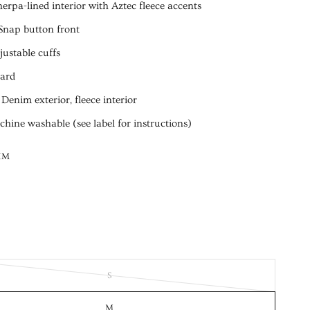
herpa-lined interior with Aztec fleece accents
Snap button front
justable cuffs
dard
 Denim exterior, fleece interior
hine washable (see label for instructions)
IM
S
M