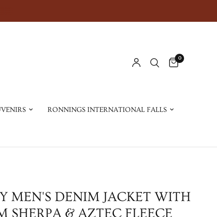
0
VENIRS
RONNINGS INTERNATIONAL FALLS
Y MEN'S DENIM JACKET WITH
 SHERPA & AZTEC FLEECE