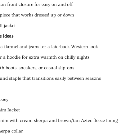
on front closure for easy on and off
 piece that works dressed up or down
ll jacket
e Ideas
 a flannel and jeans for a laid-back Western look
r a hoodie for extra warmth on chilly nights
h boots, sneakers, or casual slip-ons
und staple that transitions easily between seasons
ooey
nim Jacket
enim with cream sherpa and brown/tan Aztec fleece lining
herpa collar