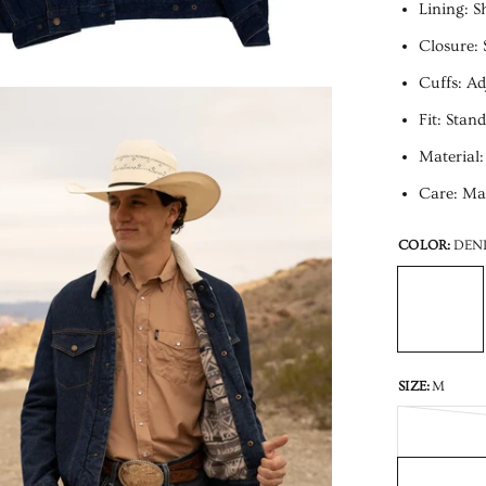
Lining: S
Closure: 
Cuffs: Ad
Fit: Stan
Material:
Care: Mac
COLOR:
DEN
SIZE:
M