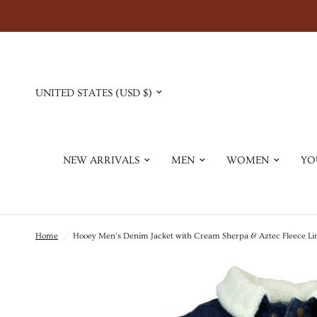
Update
country/region
NEW ARRIVALS
MEN
WOMEN
YO
Home
/
Hooey Men's Denim Jacket with Cream Sherpa & Aztec Fleece Li