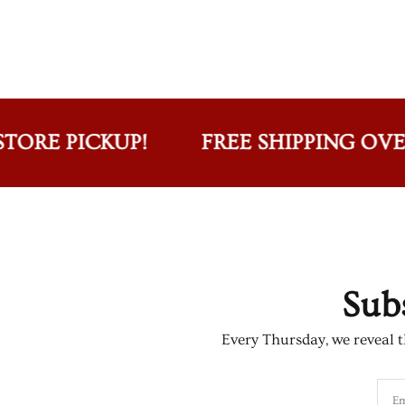
E PICKUP!
FREE SHIPPING OVER $75
Sub
Every Thursday, we reveal th
Em