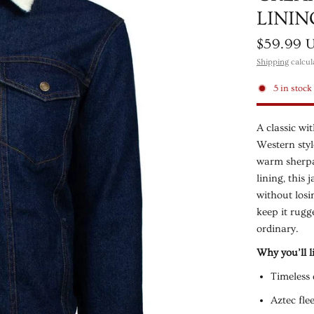
LININ
$59.99 
Shipping
calcul
5 in stock
A classic wi
Western styl
warm sherpa-
lining, this
without losi
keep it rugg
ordinary.
Why you’ll li
Timeless 
Aztec fle