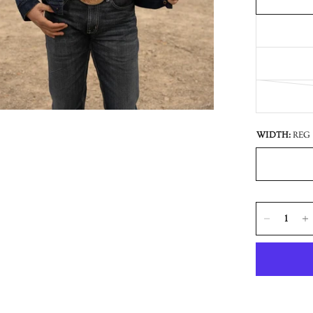
WIDTH:
REG