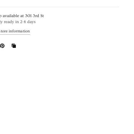
p available at
301 3rd St
ly ready in 2-4 days
store information