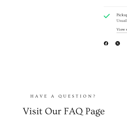
Picku
Usual
View 
HAVE A QUESTION?
Visit Our FAQ Page