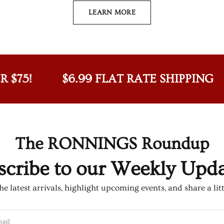
LEARN MORE
!
$6.99 FLAT RATE SHIPPING
F
The RONNINGS Roundup
scribe to our Weekly Updat
e latest arrivals, highlight upcoming events, and share a lit
ail