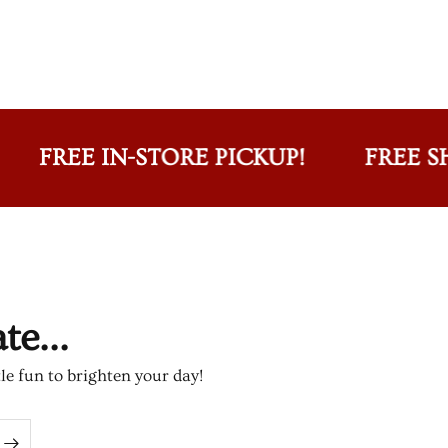
REE IN-STORE PICKUP!
FREE SHIPPI
e...
tle fun to brighten your day!