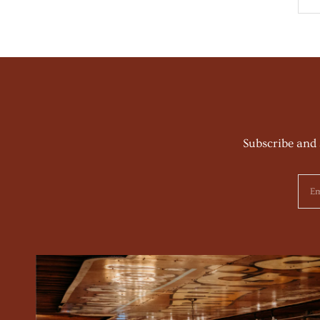
Subscribe and 
Em