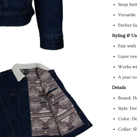
Snap butt
Versatile
Perfect fa
Styling & Us
Pair with
Layer ove
Works wit
A year-ro
Details
Brand: H
Style: De
Color: D
Collar: S