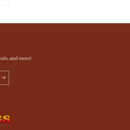
vals, and more!