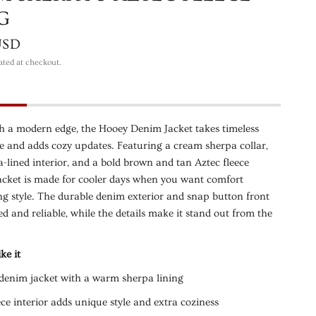
G
USD
ated at checkout.
th a modern edge, the Hooey Denim Jacket takes timeless
e and adds cozy updates. Featuring a cream sherpa collar,
lined interior, and a bold brown and tan Aztec fleece
 jacket is made for cooler days when you want comfort
ng style. The durable denim exterior and snap button front
ed and reliable, while the details make it stand out from the
ke it
denim jacket with a warm sherpa lining
ece interior adds unique style and extra coziness