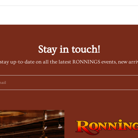
Stay in touch!
stay up-to-date on all the latest RONNINGS events, new arri
ail