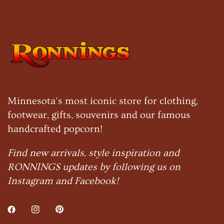
Minnesota's most iconic store for clothing,
footwear, gifts, souvenirs and our famous
handcrafted popcorn!
Find new arrivals, style inspiration and
RONNINGS updates by following us on
Instagram and Facebook!