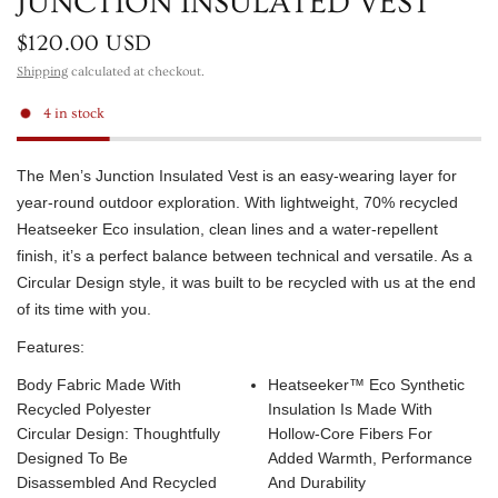
JUNCTION INSULATED VEST
$120.00 USD
Shipping
calculated at checkout.
4 in stock
The Men’s Junction Insulated Vest is an easy-wearing layer for
year-round outdoor exploration. With lightweight, 70% recycled
Heatseeker Eco insulation, clean lines and a water-repellent
finish, it’s a perfect balance between technical and versatile. As a
Circular Design style, it was built to be recycled with us at the end
of its time with you.
Features:
Body Fabric Made With
Heatseeker™ Eco Synthetic
Recycled Polyester
Insulation Is Made With
Circular Design: Thoughtfully
Hollow-Core Fibers For
Designed To Be
Added Warmth, Performance
Disassembled And Recycled
And Durability