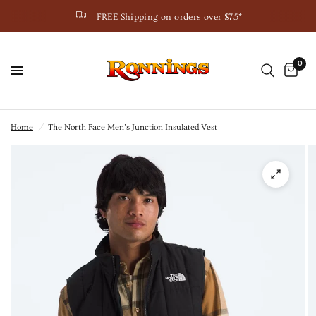
FREE Shipping on orders over $75*
0
Home
/
The North Face Men’s Junction Insulated Vest