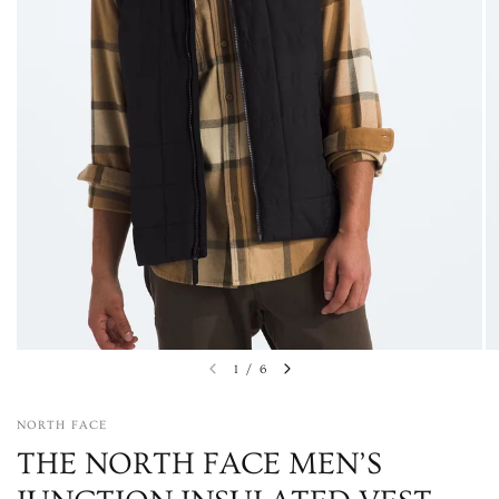
1
/
6
NORTH FACE
THE NORTH FACE MEN’S