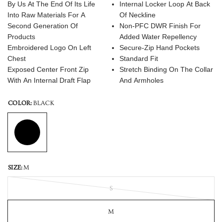
By Us At The End Of Its Life
Internal Locker Loop At Back
Into Raw Materials For A
Of Neckline
Second Generation Of
Non-PFC DWR Finish For
Products
Added Water Repellency
Embroidered Logo On Left
Secure-Zip Hand Pockets
Chest
Standard Fit
Exposed Center Front Zip
Stretch Binding On The Collar
With An Internal Draft Flap
And Armholes
COLOR:
BLACK
SIZE:
M
S
M