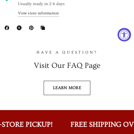
Usually ready in 2-4 days
View store information
HAVE A QUESTION?
Visit Our FAQ Page
LEARN MORE
STORE PICKUP!
FREE SHIPPING OVER