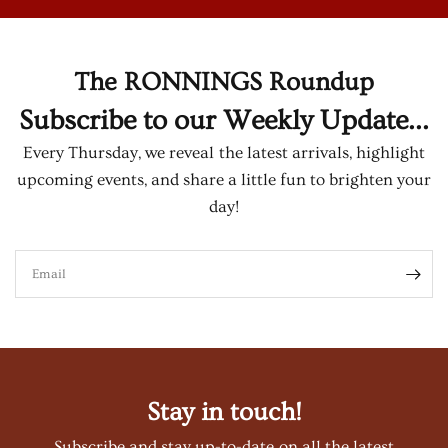
The RONNINGS Roundup
Subscribe to our Weekly Update...
Every Thursday, we reveal the latest arrivals, highlight
upcoming events, and share a little fun to brighten your
day!
Email
Stay in touch!
Subscribe and stay up-to-date on all the latest