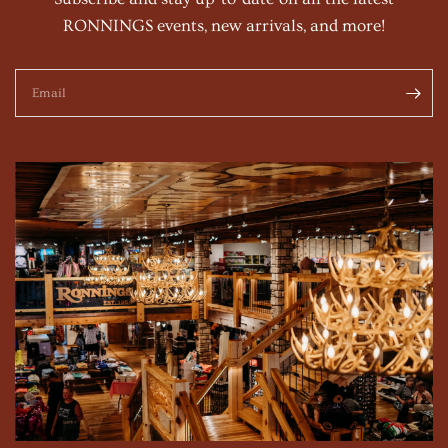
RONNINGS events, new arrivals, and more!
Email