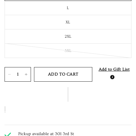
L
XL
2XL
3XL
Add to Gift List
ADD TO CART
Pickup available at
301 3rd St