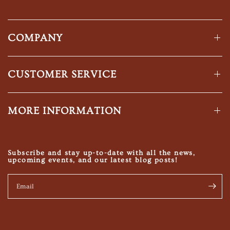
COMPANY
CUSTOMER SERVICE
MORE INFORMATION
Subscribe and stay up-to-date with all the news,
upcoming events, and our latest blog posts!
Email