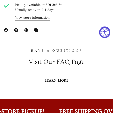
Pickup available at
301 3rd St
Usually ready in 2-4 days
View store information
HAVE A QUESTION?
Visit Our FAQ Page
LEARN MORE
STORE PICKUP!
FREE SHIPPING OVER