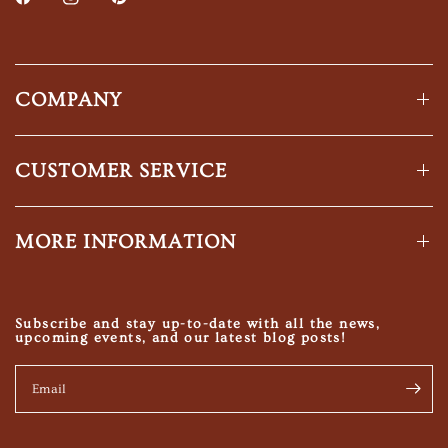
COMPANY
CUSTOMER SERVICE
MORE INFORMATION
Subscribe and stay up-to-date with all the news,
upcoming events, and our latest blog posts!
Email