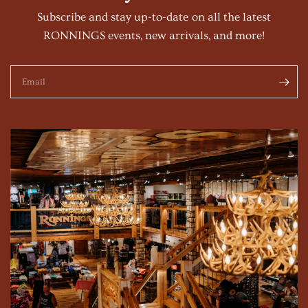
Subscribe and stay up-to-date on all the latest
RONNINGS events, new arrivals, and more!
Email