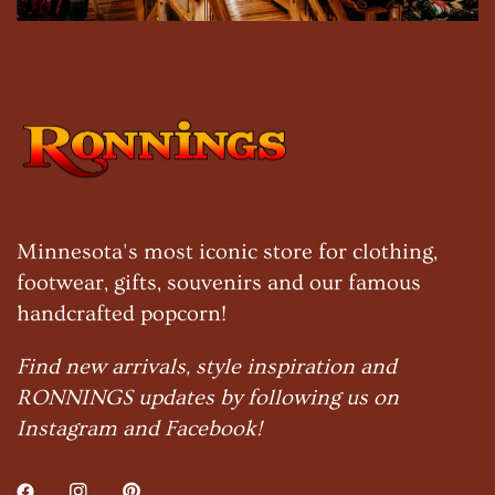
Minnesota's most iconic store for clothing,
footwear, gifts, souvenirs and our famous
handcrafted popcorn!
Find new arrivals, style inspiration and
RONNINGS updates by following us on
Instagram and Facebook!