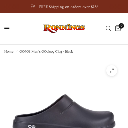
FREE Shipping on orders over $75*
0
Home
/
OOFOS Men’s OOcloog Clog - Black