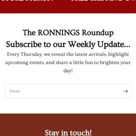
The RONNINGS Roundup
Subscribe to our Weekly Update...
Every Thursday, we reveal the latest arrivals, highlight
upcoming events, and share a little fun to brighten your
day!
Email
Stay in touch!