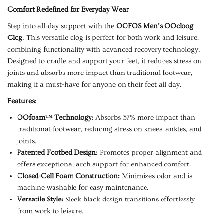
Comfort Redefined for Everyday Wear
Step into all-day support with the
OOFOS Men’s OOcloog
Clog
. This versatile clog is perfect for both work and leisure,
combining functionality with advanced recovery technology.
Designed to cradle and support your feet, it reduces stress on
joints and absorbs more impact than traditional footwear,
making it a must-have for anyone on their feet all day.
Features:
OOfoam™ Technology:
Absorbs 37% more impact than
traditional footwear, reducing stress on knees, ankles, and
joints.
Patented Footbed Design:
Promotes proper alignment and
offers exceptional arch support for enhanced comfort.
Closed-Cell Foam Construction:
Minimizes odor and is
machine washable for easy maintenance.
Versatile Style:
Sleek black design transitions effortlessly
from work to leisure.