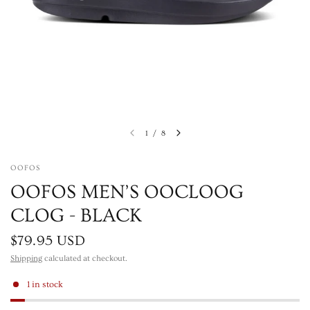
1
/
8
OOFOS
OOFOS MEN’S OOCLOOG
CLOG - BLACK
$79.95 USD
Shipping
calculated at checkout.
1 in stock