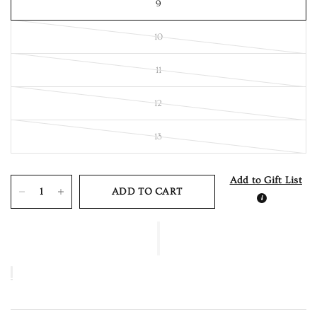
9
10
11
12
13
Add to Gift List
ADD TO CART