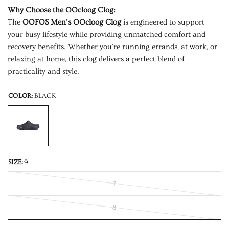
Why Choose the OOcloog Clog:
The
OOFOS Men’s OOcloog Clog
is engineered to support
your busy lifestyle while providing unmatched comfort and
recovery benefits. Whether you're running errands, at work, or
relaxing at home, this clog delivers a perfect blend of
practicality and style.
COLOR:
BLACK
SIZE:
9
7
8