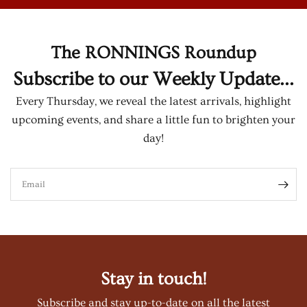
The RONNINGS Roundup
Subscribe to our Weekly Update...
Every Thursday, we reveal the latest arrivals, highlight
upcoming events, and share a little fun to brighten your
day!
Email
Stay in touch!
Subscribe and stay up-to-date on all the latest