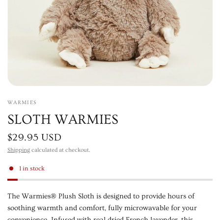
WARMIES
SLOTH WARMIES
$29.95 USD
Shipping
calculated at checkout.
1 in stock
The Warmies® Plush Sloth is designed to provide hours of
soothing warmth and comfort, fully microwavable for your
convenience. Infused with real dried French lavender, this