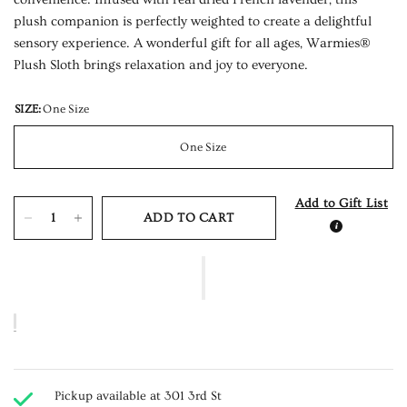
plush companion is perfectly weighted to create a delightful
sensory experience. A wonderful gift for all ages, Warmies®
Plush Sloth brings relaxation and joy to everyone.
SIZE:
One Size
One Size
Add to Gift List
ADD TO CART
Pickup available at
301 3rd St