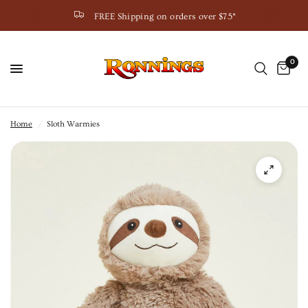
FREE Shipping on orders over $75*
0
Home
/
Sloth Warmies