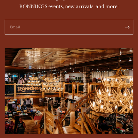
RONNINGS events, new arrivals, and more!
Email