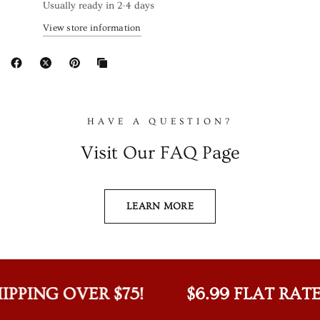
Usually ready in 2-4 days
View store information
HAVE A QUESTION?
Visit Our FAQ Page
LEARN MORE
IPPING OVER $75!
$6.99 FLAT RATE