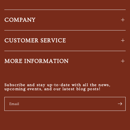
COMPANY
CUSTOMER SERVICE
MORE INFORMATION
Subscribe and stay up-to-date with all the news,
upcoming events, and our latest blog posts!
Email