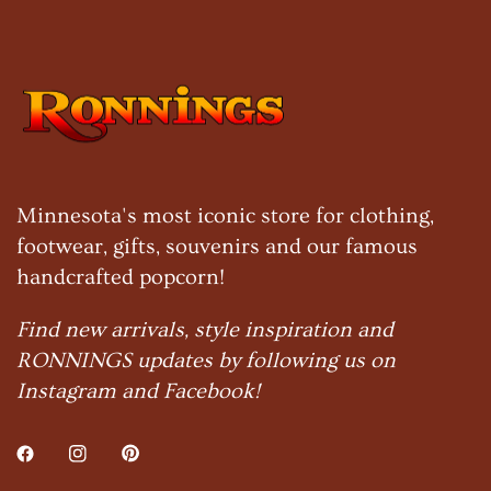
Minnesota's most iconic store for clothing,
footwear, gifts, souvenirs and our famous
handcrafted popcorn!
Find new arrivals, style inspiration and
RONNINGS updates by following us on
Instagram and Facebook!