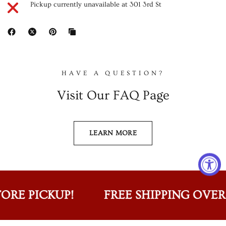
Pickup currently unavailable at
301 3rd St
HAVE A QUESTION?
Visit Our FAQ Page
LEARN MORE
ORE PICKUP!
FREE SHIPPING OVER $