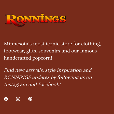
Minnesota's most iconic store for clothing,
footwear, gifts, souvenirs and our famous
handcrafted popcorn!
Find new arrivals, style inspiration and
RONNINGS updates by following us on
Instagram and Facebook!