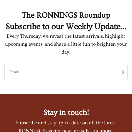
The RONNINGS Roundup
Subscribe to our Weekly Update...
Every Thursday, we reveal the latest arrivals, highlight
upcoming events, and share a little fun to brighten your
day!
Email
Stay in touch!
Subscribe and stay up-to-date on all the latest
RONNINGS events, new arrivals, and more!