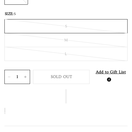
SIZE:
S
S
M
L
Add to Gift List
SOLD OUT