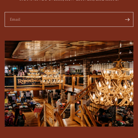
Email