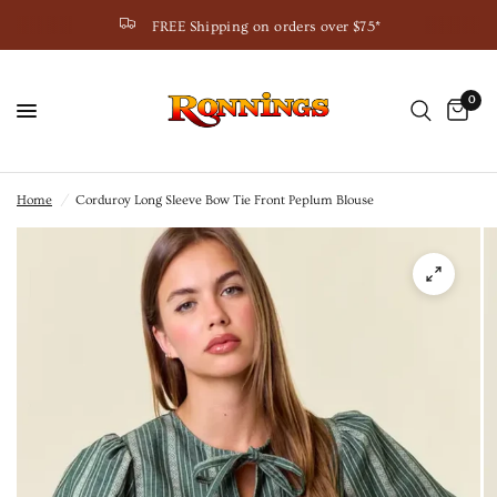
FREE Shipping on orders over $75*
0
Home
/
Corduroy Long Sleeve Bow Tie Front Peplum Blouse