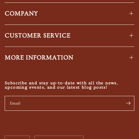
COMPANY
CUSTOMER SERVICE
MORE INFORMATION
Subscribe and stay up-to-date with all the news,
upcoming events, and our latest blog posts!
Email
Update
Update