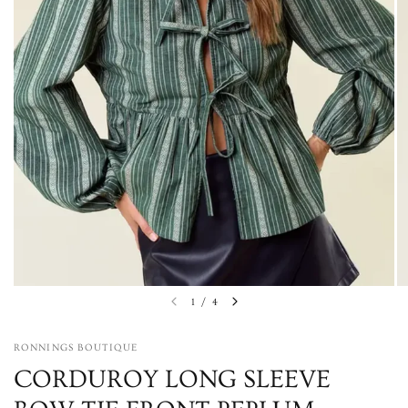
1
/
4
RONNINGS BOUTIQUE
CORDUROY LONG SLEEVE