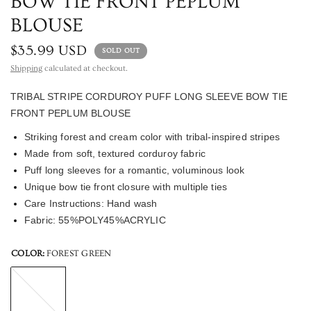
BOW TIE FRONT PEPLUM
BLOUSE
$35.99 USD
SOLD OUT
Shipping
calculated at checkout.
TRIBAL STRIPE CORDUROY PUFF LONG SLEEVE BOW TIE 
FRONT PEPLUM BLOUSE 
Striking forest and cream color with tribal-inspired stripes 
Made from soft, textured corduroy fabric 
Puff long sleeves for a romantic, voluminous look 
Unique bow tie front closure with multiple ties
Care Instructions: Hand wash 
Fabric: 55%POLY45%ACRYLIC
COLOR:
FOREST GREEN
FOREST
GREEN